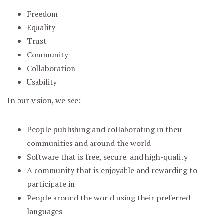
Freedom
Equality
Trust
Community
Collaboration
Usability
In our vision, we see:
People publishing and collaborating in their
communities and around the world
Software that is free, secure, and high-quality
A community that is enjoyable and rewarding to
participate in
People around the world using their preferred
languages