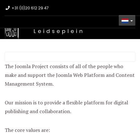
+31 (0)20 612 29 47
The Joomla! Project
The Joomla Project consists of all of the people who
make and support the Joomla Web Platform and Content
Management System.
Our mission is to provide a flexible platform for digital
publishing and collaboration.
The core values are: