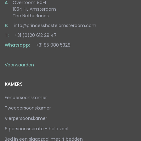
A
Overtoom 80-I
1054 HL Amsterdam
The Netherlands
E:
info@princesshostelamsterdam.com
T:
+31 (0)20 612 29 47
Whatsapp:
+31 85 080 5328
Voorwaarden
KAMERS
Eenpersoonskamer
Tweepersoonskamer
Vierpersoonskamer
6 persoonsruimte - hele zaal
Bed in een slaapzaal met 4 bedden