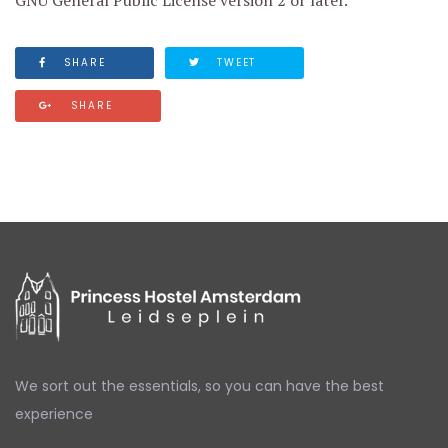
GNU General Public License version 2 or later.
SHARE
TWEET
SHARE
We sort out the essentials,
so you can have the best
experience