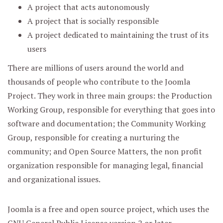
A project that acts autonomously
A project that is socially responsible
A project dedicated to maintaining the trust of its
users
There are millions of users around the world and
thousands of people who contribute to the Joomla
Project. They work in three main groups: the Production
Working Group, responsible for everything that goes into
software and documentation; the Community Working
Group, responsible for creating a nurturing the
community; and Open Source Matters, the non profit
organization responsible for managing legal, financial
and organizational issues.
Joomla is a free and open source project, which uses the